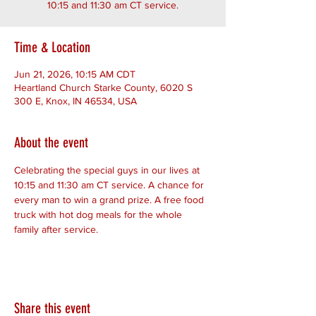
10:15 and 11:30 am CT service.
Time & Location
Jun 21, 2026, 10:15 AM CDT
Heartland Church Starke County, 6020 S
300 E, Knox, IN 46534, USA
About the event
Celebrating the special guys in our lives at 
10:15 and 11:30 am CT service. A chance for 
every man to win a grand prize. A free food 
truck with hot dog meals for the whole 
family after service.
Share this event