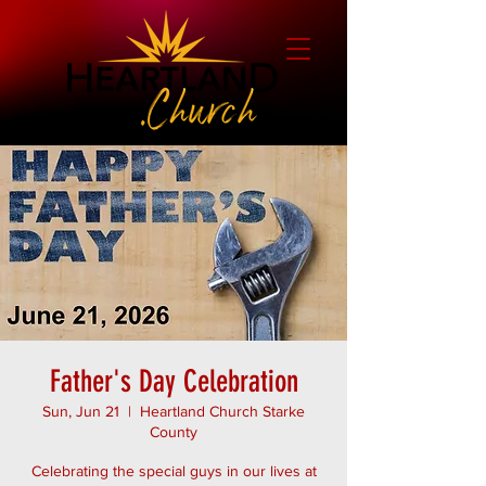
Father's Day Celebration
Sun, Jun 21
  |  
Heartland Church Starke
County
Celebrating the special guys in our lives at