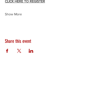
CLICK HERE TO REGISTER
Show More
Share this event
HEARTLAND.CHURCH
HEARTLAND @ HOME
PLYMOUTH
WINAMAC
STARKE COUNTY
ROCHESTER
LOGANSPORT