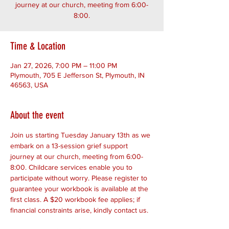
journey at our church, meeting from 6:00-
8:00.
Time & Location
Jan 27, 2026, 7:00 PM – 11:00 PM
Plymouth, 705 E Jefferson St, Plymouth, IN
46563, USA
About the event
Join us starting Tuesday January 13th as we 
embark on a 13-session grief support 
journey at our church, meeting from 6:00-
8:00. Childcare services enable you to 
participate without worry. Please register to 
guarantee your workbook is available at the 
first class. A $20 workbook fee applies; if 
financial constraints arise, kindly contact us. 