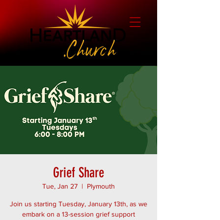
Grief Share
Tue, Jan 27
  |  
Plymouth
Join us starting Tuesday, January 13th, as we
embark on a 13-session grief support