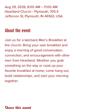
Aug 29, 2026, 8:00 AM – 11:00 AM
Heartland Church - Plymouth, 705 E
Jefferson St, Plymouth, IN 46563, USA
About the event
Join us for a laid-back Men’s Breakfast at 
the church. Bring your own breakfast and 
enjoy a morning of good conversation, 
connection, and encouragement with other 
men from Heartland. Whether you grab 
something on the way or cook up your 
favorite breakfast at home, come hang out, 
build relationships, and start your morning 
together.
Share this event