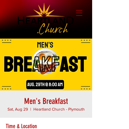
Men's Breakfast
Sat, Aug 29
  |  
Heartland Church - Plymouth
Time & Location