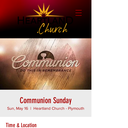
Communion Sunday
Sun, May 16
  |  
Heartland Church - Plymouth
Time & Location