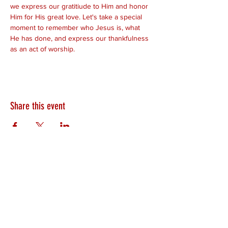
we express our gratitiude to Him and honor 
Him for His great love. Let's take a special 
moment to remember who Jesus is, what 
He has done, and express our thankfulness 
as an act of worship. 
Share this event
HEARTLAND.CHURCH
HEARTLAND @ HOME
PLYMOUTH
WINAMAC
STARKE COUNTY