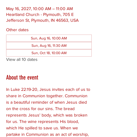
May 16, 2027, 10:00 AM – 11:00 AM
Heartland Church - Plymouth, 705 E
Jefferson St, Plymouth, IN 46563, USA
Other dates
Sun, Aug 16, 10:00 AM
Sun, Aug 16, 11:30 AM
Sun, Oct 18, 10:00 AM
View all 10 dates
About the event
In Luke 22:19-20, Jesus invites each of us to 
share in Communion together. Communion 
is a beautiful reminder of when Jesus died 
on the cross for our sins. The bread 
represents Jesus' body, which was broken 
for us. The wine represents His blood, 
which He spilled to save us. When we 
partake in Communion as an act of worship, 