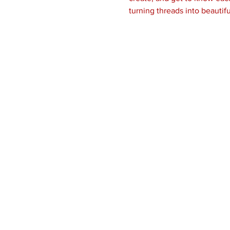
turning threads into beautifu