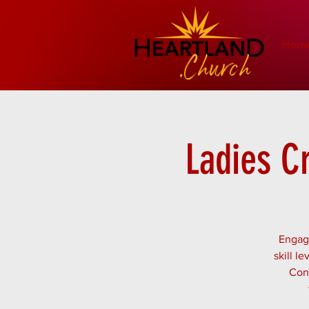
Hom
Ladies C
Engage
skill l
Conn