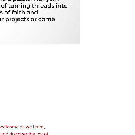
 welcome as we learn, 
and discover the joy of 