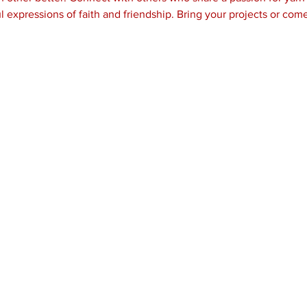
l expressions of faith and friendship. Bring your projects or come