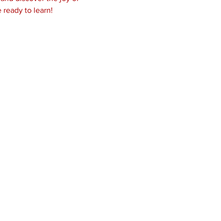
 ready to learn! 