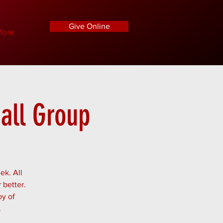
Give Online
ore
all Group
ek. All
 better.
oy of
.