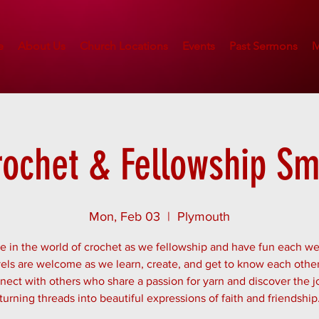
e
About Us
Church Locations
Events
Past Sermons
M
rochet & Fellowship Sm
Mon, Feb 03
  |  
Plymouth
 in the world of crochet as we fellowship and have fun each we
evels are welcome as we learn, create, and get to know each other
ect with others who share a passion for yarn and discover the j
turning threads into beautiful expressions of faith and friendship