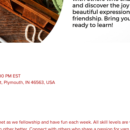
:00 PM EST
t, Plymouth, IN 46563, USA
et as we fellowship and have fun each week. All skill levels are
 other better. Connect with others who share a passion for yarn 