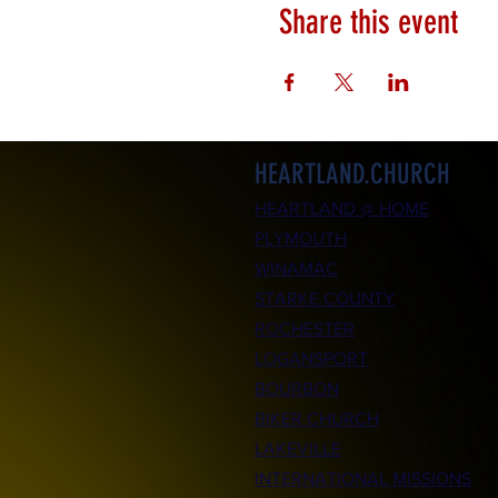
Share this event
HEARTLAND.CHURCH
HEARTLAND @ HOME
PLYMOUTH
WINAMAC
STARKE COUNTY
ROCHESTER
LOGANSPORT
BOURBON
BIKER CHURCH
LAKEVILLE
INTERNATIONAL MISSIONS