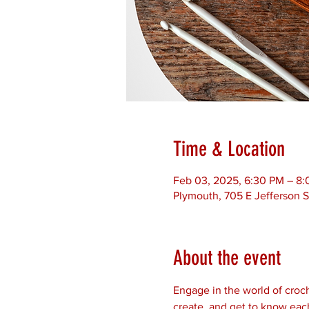
Time & Location
Feb 03, 2025, 6:30 PM – 8
Plymouth, 705 E Jefferson S
About the event
Engage in the world of croch
create, and get to know each