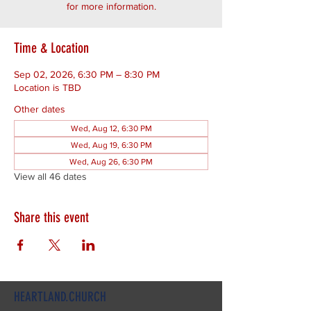
for more information.
Time & Location
Sep 02, 2026, 6:30 PM – 8:30 PM
Location is TBD
Other dates
Wed, Aug 12, 6:30 PM
Wed, Aug 19, 6:30 PM
Wed, Aug 26, 6:30 PM
View all 46 dates
Share this event
HEARTLAND.CHURCH