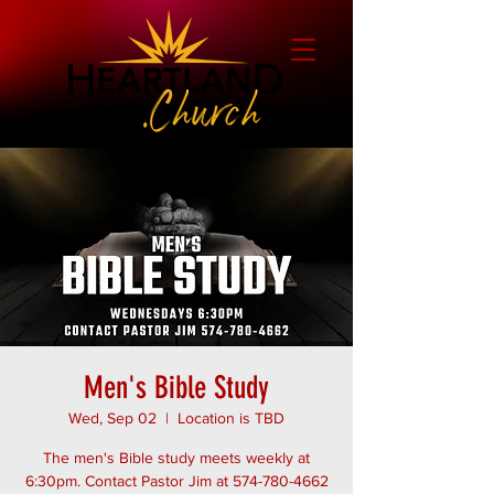
Men's Bible Study
Wed, Sep 02
  |  
Location is TBD
The men's Bible study meets weekly at
6:30pm. Contact Pastor Jim at 574-780-4662