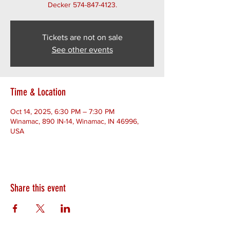
Decker 574-847-4123.
Tickets are not on sale
See other events
Time & Location
Oct 14, 2025, 6:30 PM – 7:30 PM
Winamac, 890 IN-14, Winamac, IN 46996,
USA
Share this event