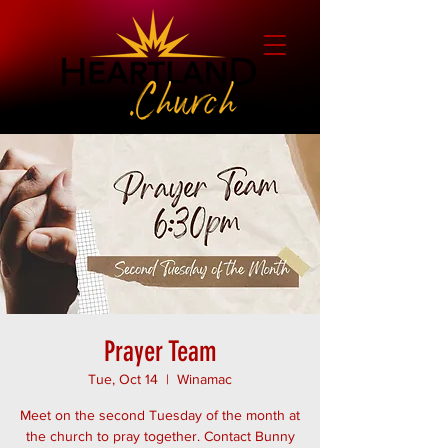
Prayer Team
Tue, Oct 14
  |  
Winamac
Meet on the second Tuesday of the month at
the church to pray together. Contact Bunny