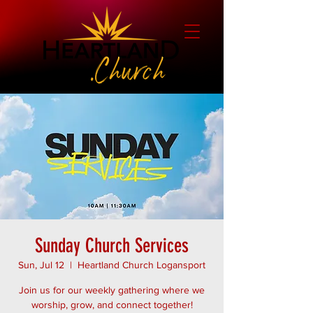
Sunday Church Services
Sun, Jul 12
  |  
Heartland Church Logansport
Join us for our weekly gathering where we
worship, grow, and connect together!