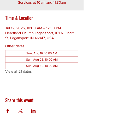
Services at 10am and 11:30am
Time & Location
Jul 12, 2026, 10:00 AM – 12:30 PM
Heartland Church Logansport, 101 N Cicott
St, Logansport, IN 46947, USA
Other dates
Sun, Aug 16, 10:00 AM
Sun, Aug 23, 10:00 AM
Sun, Aug 30, 10:00 AM
View all 21 dates
Share this event