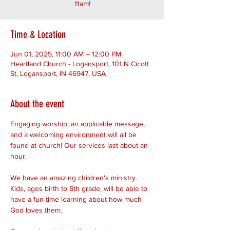
11am!
Time & Location
Jun 01, 2025, 11:00 AM – 12:00 PM
Heartland Church - Logansport, 101 N Cicott
St, Logansport, IN 46947, USA
About the event
Engaging worship, an applicable message, 
and a welcoming environment will all be 
found at church! Our services last about an 
hour. 
We have an amazing children's ministry. 
Kids, ages birth to 5th grade, will be able to 
have a fun time learning about how much 
God loves them.