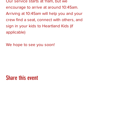
Our service starts at 11am, but we 
encourage to arrive at around 10:45am. 
Arriving at 10:45am will help you and your 
crew find a seat, connect with others, and 
sign in your kids to Heartland Kids (if 
applicable)
We hope to see you soon!
Share this event
HEARTLAND.CHURCH
HEARTLAND @ HOME
PLYMOUTH