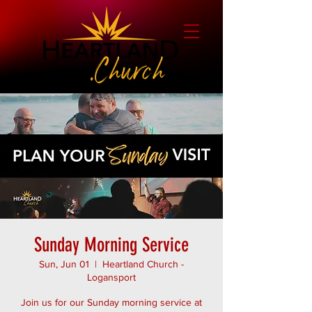
Sunday Morning Service
Sun, Jun 01
  |  
Heartland Church -
Logansport
Join us for our Sunday morning service at