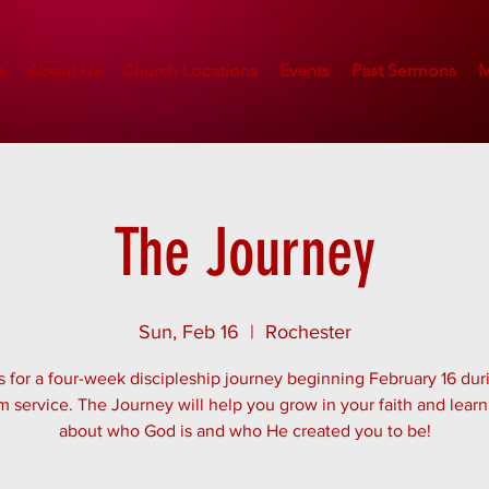
e
About Us
Church Locations
Events
Past Sermons
M
The Journey
Sun, Feb 16
  |  
Rochester
s for a four-week discipleship journey beginning February 16 dur
m service. The Journey will help you grow in your faith and lear
about who God is and who He created you to be!