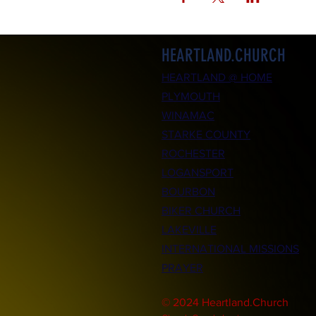
HEARTLAND.CHURCH
HEARTLAND @ HOME
PLYMOUTH
WINAMAC
STARKE COUNTY
ROCHESTER
LOGANSPORT
BOURBON
BIKER CHURCH
LAKEVILLE
INTERNATIONAL MISSIONS
PRAYER
© 2024 Heartland.Church