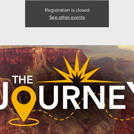
Registration is closed
See other events