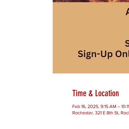
Time & Location
Feb 16, 2025, 9:15 AM – 10:
Rochester, 321 E 8th St, Ro