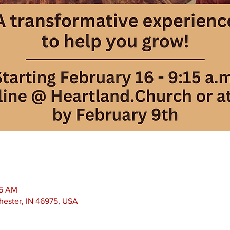
15 AM
chester, IN 46975, USA