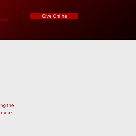
Give Online
ore
ing the
n more