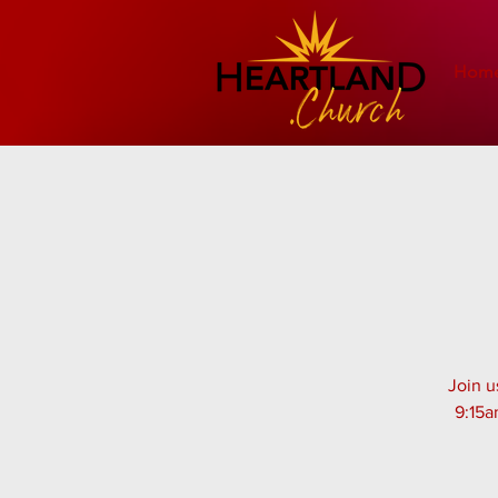
Hom
Join u
9:15a