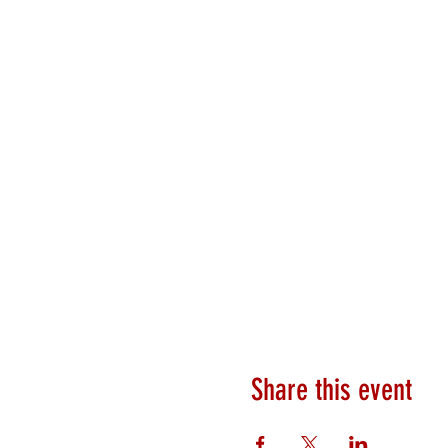
Share this event