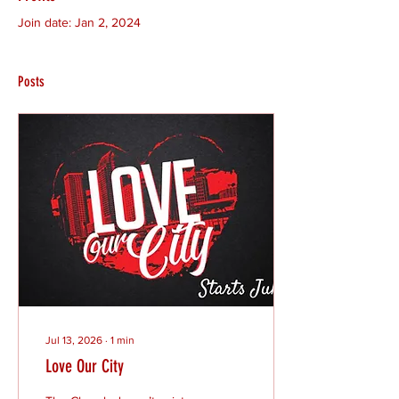
Join date: Jan 2, 2024
Posts
Jul 13, 2026
∙
1
min
Love Our City