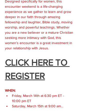
Designed specifically for women, this 
encounter weekend is a life-changing 
experience as we gather to learn and grow 
deeper in our faith through amazing 
fellowship and laughter, Bible study, moving 
worship, and powerful teachings. Whether 
you are a new believer or a mature Christian 
seeking more intimacy with God, this 
women’s encounter is a great investment in 
your relationship with Jesus.
CLICK HERE TO 
REGISTER
WHEN:
Friday, March 14th at 6:30 pm ET - 
10:00 pm ET
Saturday, March 15th at 9:00 am…