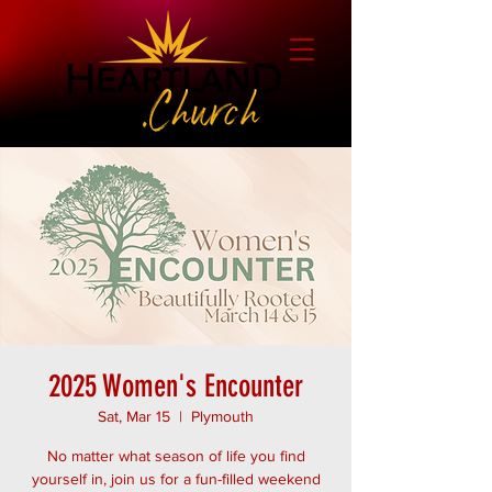
2025 Women's Encounter
Sat, Mar 15
  |  
Plymouth
No matter what season of life you find
yourself in, join us for a fun-filled weekend