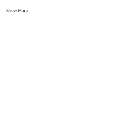
Show More
Share this event
HEARTLAND.CHURCH
HEARTLAND @ HOME
PLYMOUTH
WINAMAC
STARKE COUNTY
ROCHESTER
LOGANSPORT
BOURBON