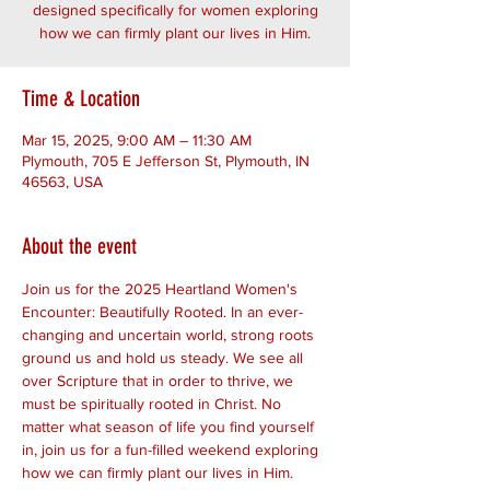
designed specifically for women exploring
how we can firmly plant our lives in Him.
Time & Location
Mar 15, 2025, 9:00 AM – 11:30 AM
Plymouth, 705 E Jefferson St, Plymouth, IN
46563, USA
About the event
Join us for the 2025 Heartland Women's 
Encounter: Beautifully Rooted. In an ever-
changing and uncertain world, strong roots 
ground us and hold us steady. We see all 
over Scripture that in order to thrive, we 
must be spiritually rooted in Christ. No 
matter what season of life you find yourself 
in, join us for a fun-filled weekend exploring 
how we can firmly plant our lives in Him. 