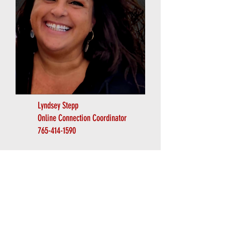
Lyndsey Stepp
Online Connection Coordinator
765-414-1590