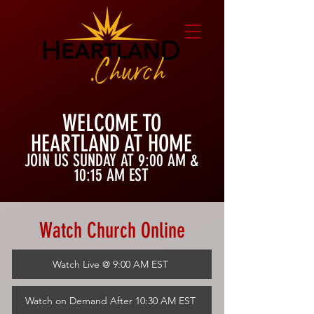
WELCOME TO
HEARTLAND AT HOME
JOIN US SUNDAY AT 9:00
AM &
10:15 AM EST
Watch Church Online
Watch Live @ 9:00 AM EST
Watch on Demand After 10:30 AM EST