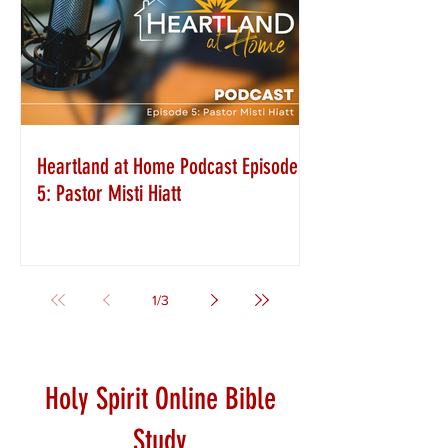
Heartland at Home Podcast Episode
5: Pastor Misti Hiatt
1
/
3
Holy Spirit Online Bible
Study