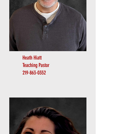
Heath Hiatt
Teaching Pastor
219-863-0352