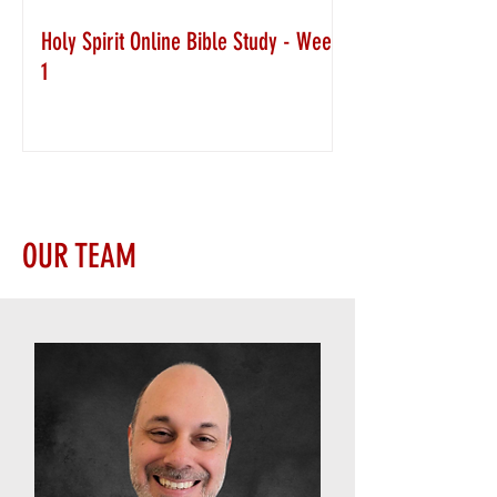
Holy Spirit Online Bible Study - Week
1
OUR TEAM