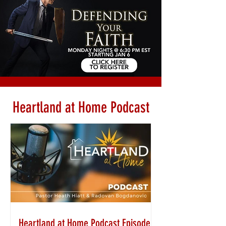
Heartland at Home Podcast
Heartland at Home Podcast Episode