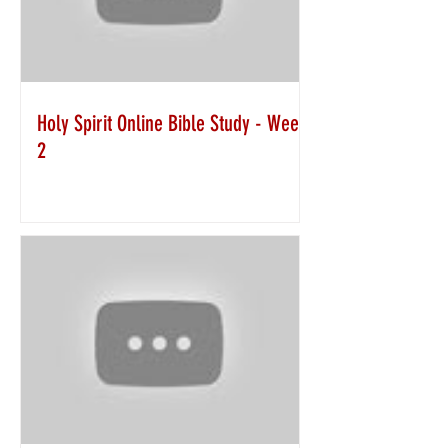
Holy Spirit Online Bible Study - Week
2