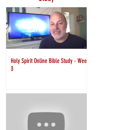
Holy Spirit Online Bible Study - Week
3