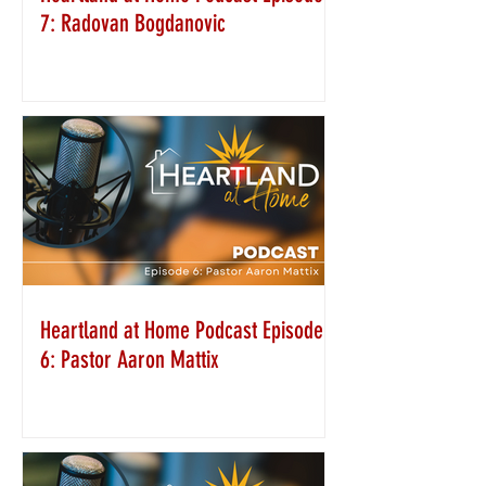
7: Radovan Bogdanovic
Heartland at Home Podcast Episode
6: Pastor Aaron Mattix