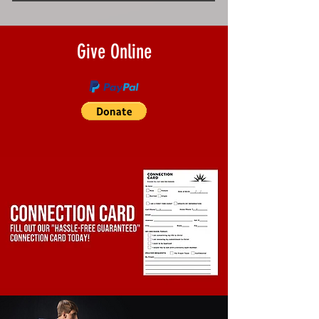
Give Online