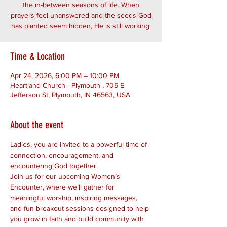
the in-between seasons of life. When
prayers feel unanswered and the seeds God
has planted seem hidden, He is still working.
Time & Location
Apr 24, 2026, 6:00 PM – 10:00 PM
Heartland Church - Plymouth , 705 E
Jefferson St, Plymouth, IN 46563, USA
About the event
Ladies, you are invited to a powerful time of 
connection, encouragement, and 
encountering God together.
Join us for our upcoming Women’s 
Encounter, where we’ll gather for 
meaningful worship, inspiring messages, 
and fun breakout sessions designed to help 
you grow in faith and build community with 