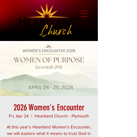
2026 Women's Encounter
Fri, Apr 24
  |  
Heartland Church - Plymouth
At this year’s Heartland Women’s Encounter,
we will explore what it means to trust God in