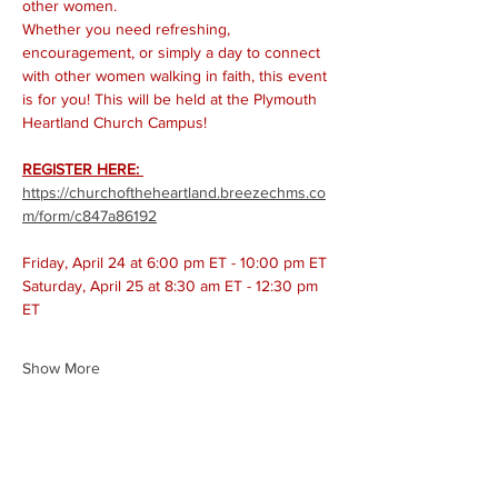
other women. 
Whether you need refreshing, 
encouragement, or simply a day to connect 
with other women walking in faith, this event 
is for you! This will be held at the Plymouth 
Heartland Church Campus! 
REGISTER HERE: 
https://churchoftheheartland.breezechms.co
m/form/c847a86192
Friday, April 24 at 6:00 pm ET - 10:00 pm ET
Saturday, April 25 at 8:30 am ET - 12:30 pm 
ET
Show More
Share this event