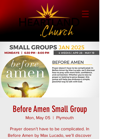
Before Amen Small Group
Mon, May 05
  |  
Plymouth
Prayer doesn’t have to be complicated. In
Before Amen by Max Lucado, we’ll discover