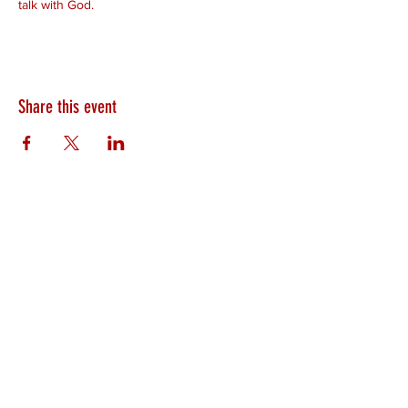
talk with God.
Share this event
HEARTLAND.CHURCH
HEARTLAND @ HOME
PLYMOUTH
WINAMAC
STARKE COUNTY
ROCHESTER
LOGANSPORT
BOURBON
BIKER CHURCH