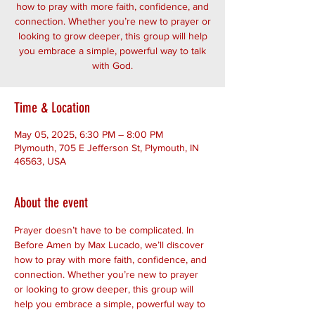
how to pray with more faith, confidence, and
connection. Whether you’re new to prayer or
looking to grow deeper, this group will help
you embrace a simple, powerful way to talk
with God.
Time & Location
May 05, 2025, 6:30 PM – 8:00 PM
Plymouth, 705 E Jefferson St, Plymouth, IN
46563, USA
About the event
Prayer doesn’t have to be complicated. In 
Before Amen by Max Lucado, we’ll discover 
how to pray with more faith, confidence, and 
connection. Whether you’re new to prayer 
or looking to grow deeper, this group will 
help you embrace a simple, powerful way to 