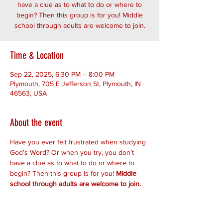
have a clue as to what to do or where to
begin? Then this group is for you! Middle
school through adults are welcome to join.
Time & Location
Sep 22, 2025, 6:30 PM – 8:00 PM
Plymouth, 705 E Jefferson St, Plymouth, IN
46563, USA
About the event
Have you ever felt frustrated when studying 
God’s Word? Or when you try, you don’t 
have a clue as to what to do or where to 
begin? Then this group is for you! 
Middle 
school through adults are welcome to join.