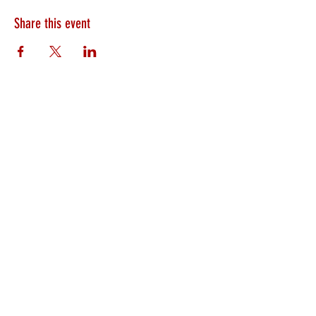
Share this event
HEARTLAND.CHURCH
HEARTLAND @ HOME
PLYMOUTH
WINAMAC
STARKE COUNTY
ROCHESTER
LOGANSPORT
BOURBON
BIKER CHURCH
LAKEVILLE
INTERNATIONAL MISSIONS
PRAYER