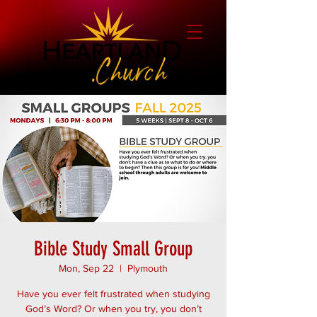
Bible Study Small Group
Mon, Sep 22
  |  
Plymouth
Have you ever felt frustrated when studying
God’s Word? Or when you try, you don’t