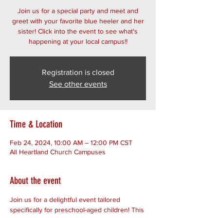
Join us for a special party and meet and
greet with your favorite blue heeler and her
sister! Click into the event to see what's
happening at your local campus!!
Registration is closed
See other events
Time & Location
Feb 24, 2024, 10:00 AM – 12:00 PM CST
All Heartland Church Campuses
About the event
Join us for a delightful event tailored 
specifically for preschool-aged children! This 