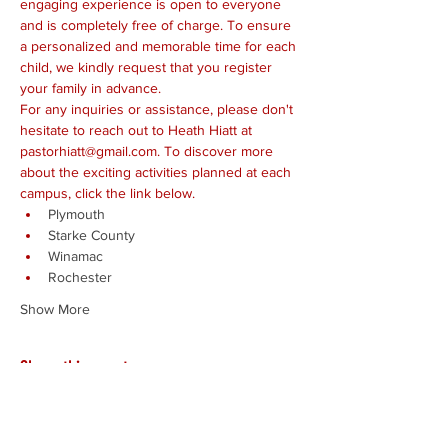
engaging experience is open to everyone 
and is completely free of charge. To ensure 
a personalized and memorable time for each 
child, we kindly request that you register 
your family in advance.
For any inquiries or assistance, please don't 
hesitate to reach out to Heath Hiatt at 
pastorhiatt@gmail.com. To discover more 
about the exciting activities planned at each 
campus, click the link below.
Plymouth
Starke County
Winamac
Rochester
Show More
Share this event