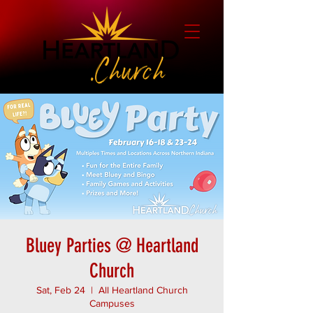
Bluey Parties @ Heartland
Church
Sat, Feb 24
  |  
All Heartland Church
Campuses