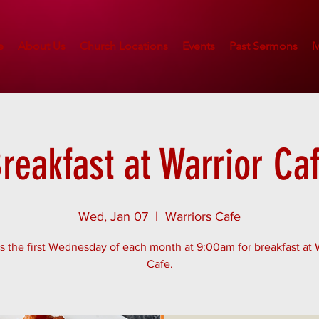
e
About Us
Church Locations
Events
Past Sermons
M
reakfast at Warrior Ca
Wed, Jan 07
  |  
Warriors Cafe
s the first Wednesday of each month at 9:00am for breakfast at 
Cafe.