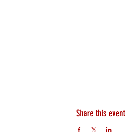
Share this event