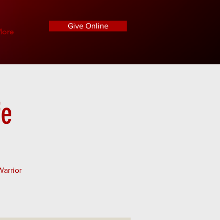
Give Online
ore
fe
Warrior