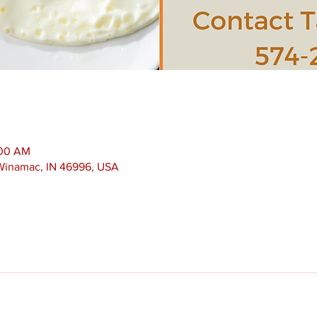
:00 AM
 Winamac, IN 46996, USA