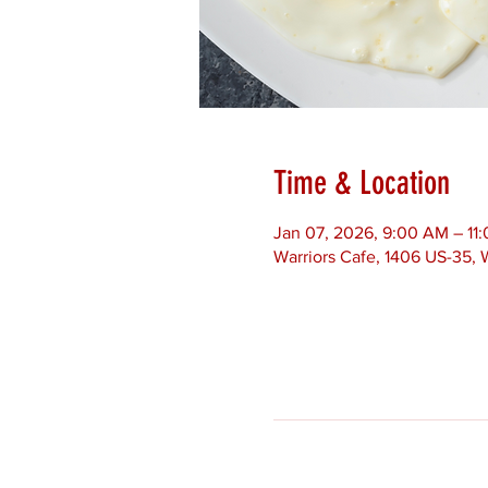
Time & Location
Jan 07, 2026, 9:00 AM – 11
Warriors Cafe, 1406 US-35,