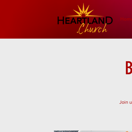
Hom
B
Join u