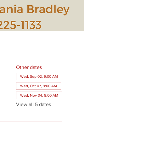
Other dates
Wed, Sep 02, 9:00 AM
Wed, Oct 07, 9:00 AM
Wed, Nov 04, 9:00 AM
View all 5 dates