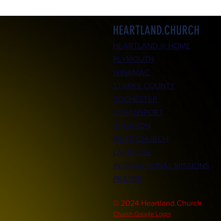
HEARTLAND.CHURCH
HEARTLAND @ HOME
PLYMOUTH
WINAMAC
STARKE COUNTY
ROCHESTER
LOGANSPORT
BOURBON
BIKER CHURCH
LAKEVILLE
INTERNATIONAL MISSIONS
PRAYER
© 2024 Heartland.Church
Church Google Login