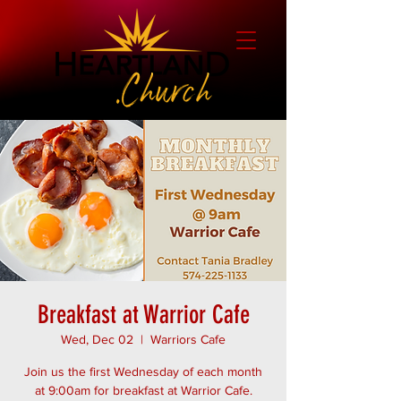
Breakfast at Warrior Cafe
Wed, Dec 02
  |  
Warriors Cafe
Join us the first Wednesday of each month
at 9:00am for breakfast at Warrior Cafe.