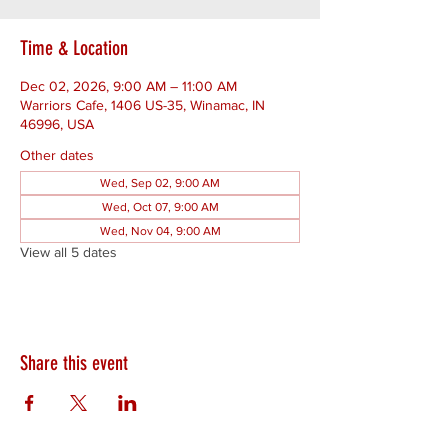
Time & Location
Dec 02, 2026, 9:00 AM – 11:00 AM
Warriors Cafe, 1406 US-35, Winamac, IN
46996, USA
Other dates
Wed, Sep 02, 9:00 AM
Wed, Oct 07, 9:00 AM
Wed, Nov 04, 9:00 AM
View all 5 dates
Share this event