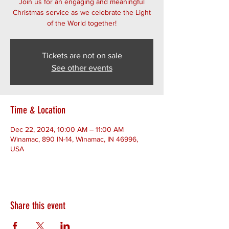
Join us for an engaging and meaningful
Christmas service as we celebrate the Light
of the World together!
Tickets are not on sale
See other events
Time & Location
Dec 22, 2024, 10:00 AM – 11:00 AM
Winamac, 890 IN-14, Winamac, IN 46996,
USA
Share this event