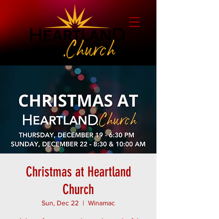
Christmas at Heartland
Church
Sun, Dec 22
  |  
Winamac