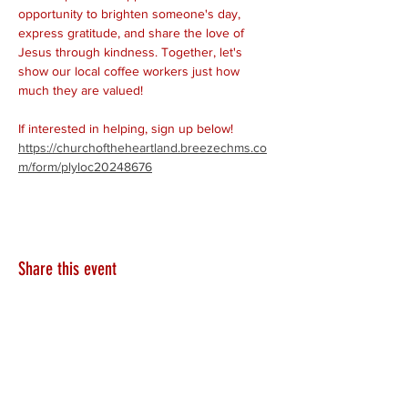
opportunity to brighten someone's day, 
express gratitude, and share the love of 
Jesus through kindness. Together, let's 
show our local coffee workers just how 
much they are valued!
If interested in helping, sign up below!
https://churchoftheheartland.breezechms.co
m/form/plyloc20248676
Share this event
HEARTLAND.CHURCH
HEARTLAND @ HOME