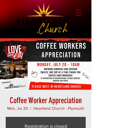
Coffee Worker Appreciation
Mon, Jul 20
  |  
Heartland Church - Plymouth
Registration is closed