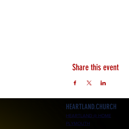
Share this event
HEARTLAND.CHURCH
HEARTLAND @ HOME
PLYMOUTH