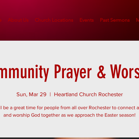
e
About Us
Church Locations
Events
Past Sermons
M
mmunity Prayer & Wors
Sun, Mar 29
  |  
Heartland Church Rochester
ll be a great time for people from all over Rochester to connect 
and worship God together as we approach the Easter season!