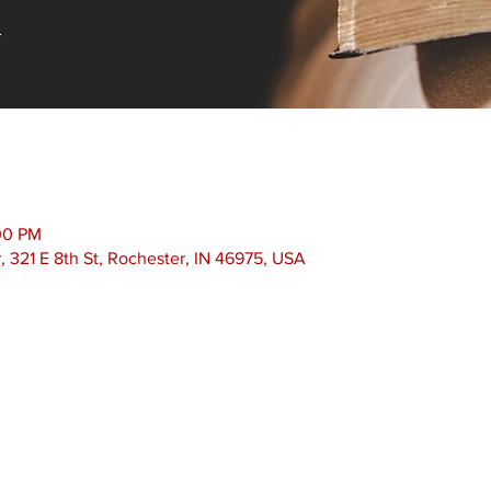
00 PM
 321 E 8th St, Rochester, IN 46975, USA