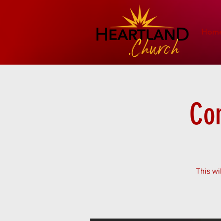
Hom
Co
This wi