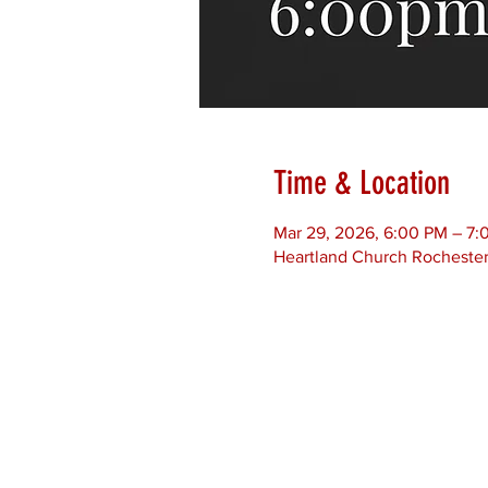
Time & Location
Mar 29, 2026, 6:00 PM – 7:
Heartland Church Rochester,