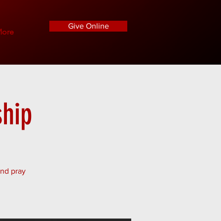
Give Online
ore
hip
and pray