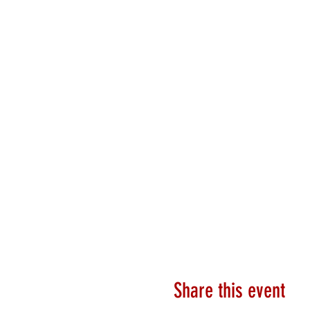
Share this event