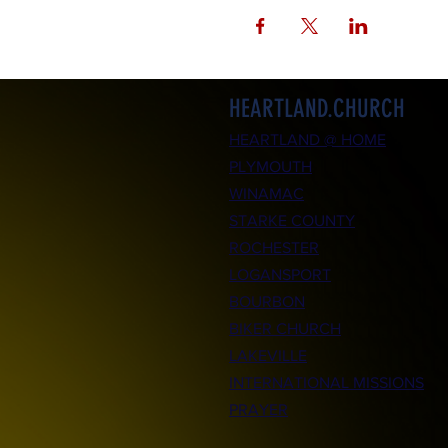
HEARTLAND.CHURCH
HEARTLAND @ HOME
PLYMOUTH
WINAMAC
STARKE COUNTY
ROCHESTER
LOGANSPORT
BOURBON
BIKER CHURCH
LAKEVILLE
INTERNATIONAL MISSIONS
PRAYER