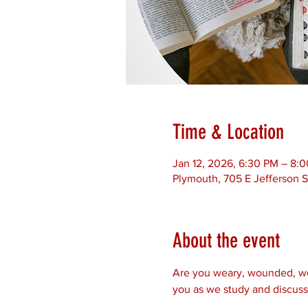
Time & Location
Jan 12, 2026, 6:30 PM – 8:
Plymouth, 705 E Jefferson S
About the event
Are you weary, wounded, worr
you as we study and discuss 