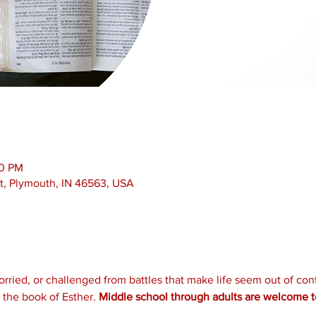
00 PM
t, Plymouth, IN 46563, USA
ied, or challenged from battles that make life seem out of contr
the book of Esther. 
Middle school through adults are welcome to