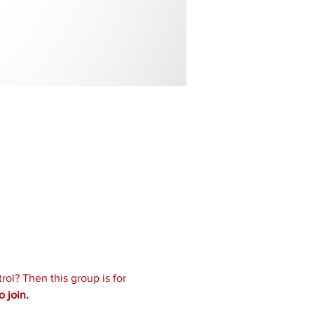
ol? Then this group is for 
 join.