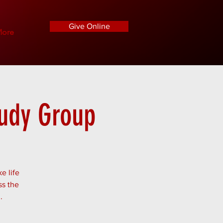
Give Online
ore
tudy Group
e life
ss the
.