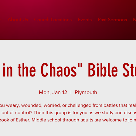
e
About Us
Church Locations
Events
Past Sermons
M
in the Chaos" Bible S
Mon, Jan 12
  |  
Plymouth
ou weary, wounded, worried, or challenged from battles that mak
out of control? Then this group is for you as we study and discu
book of Esther. Middle school through adults are welcome to join