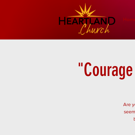
Hom
"Courage 
Are y
seem 