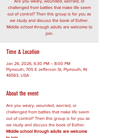
Are you weary, wounded, worried, or
challenged from battles that make life seem
out of control? Then this group is for you as
we study and discuss the book of Esther.
Middle school through adults are welcome to
join.
Time & Location
Jan 26, 2026, 6:30 PM – 8:00 PM
Plymouth, 705 E Jefferson St, Plymouth, IN
46563, USA
About the event
Are you weary, wounded, worried, or 
challenged from battles that make life seem 
out of control? Then this group is for you as 
we study and discuss the book of Esther. 
Middle school through adults are welcome 
to join.