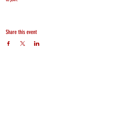
Share this event
HEARTLAND.CHURCH
HEARTLAND @ HOME
PLYMOUTH
WINAMAC
STARKE COUNTY
ROCHESTER
LOGANSPORT
BOURBON
BIKER CHURCH