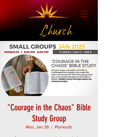
"Courage in the Chaos" Bible
Study Group
Mon, Jan 26
  |  
Plymouth