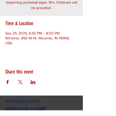
beginning pickleball (ages 14+). Childcare will
be provided.
Time & Location
Sep 29, 2025, 6:30 PM – 8:00 PM
Winamac, 890 IN-14, Winamac, IN 46996,
USA
Share this event
HEARTLAND.CHURCH
HEARTLAND @ HOME
PLYMOUTH