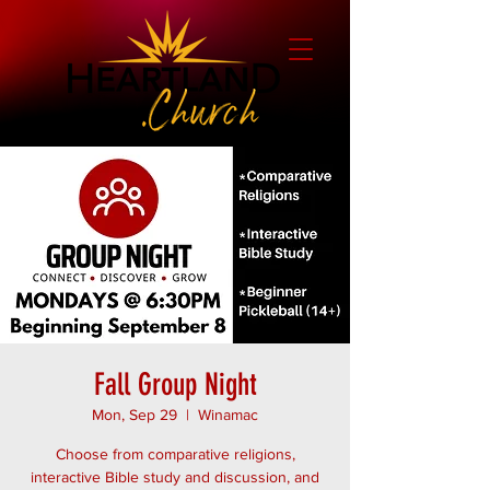
Fall Group Night
Mon, Sep 29
  |  
Winamac
Choose from comparative religions,
interactive Bible study and discussion, and