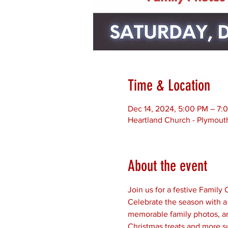
Time & Location
Dec 14, 2024, 5:00 PM – 7:
Heartland Church - Plymouth
About the event
Join us for a festive Famil
Celebrate the season with a 
memorable family photos, and
Christmas treats and more s