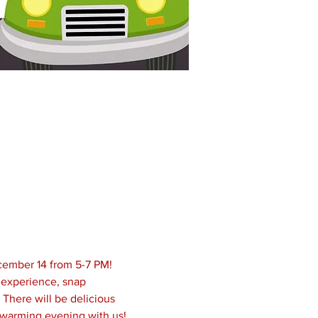
cember 14 from 5-7 PM! 
 experience, snap 
 There will be delicious 
twarming evening with us!