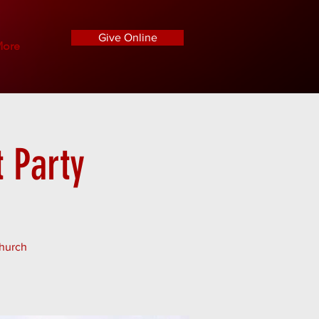
Give Online
ore
 Party
Church