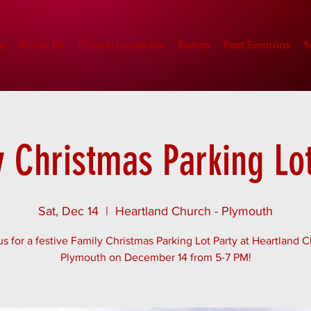
e
About Us
Church Locations
Events
Past Sermons
M
y Christmas Parking Lot
Sat, Dec 14
  |  
Heartland Church - Plymouth
us for a festive Family Christmas Parking Lot Party at Heartland 
Plymouth on December 14 from 5-7 PM!