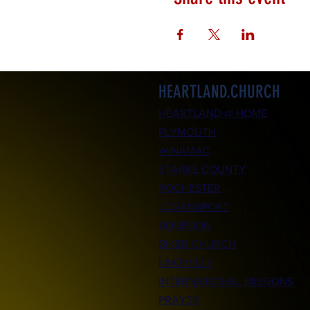
HEARTLAND.CHURCH
HEARTLAND @ HOME
PLYMOUTH
WINAMAC
STARKE COUNTY
ROCHESTER
LOGANSPORT
BOURBON
BIKER CHURCH
LAKEVILLE
INTERNATIONAL MISSIONS
PRAYER