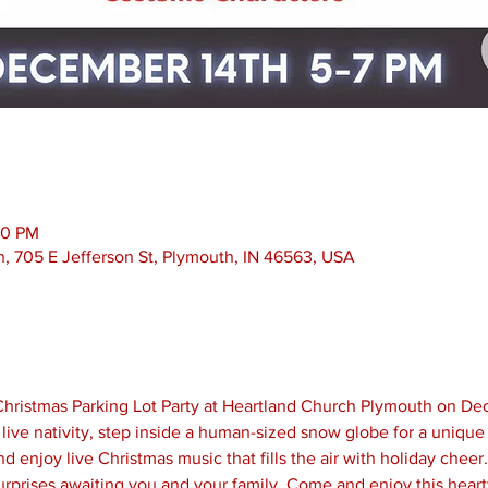
00 PM
, 705 E Jefferson St, Plymouth, IN 46563, USA
y Christmas Parking Lot Party at Heartland Church Plymouth on De
live nativity, step inside a human-sized snow globe for a unique
 enjoy live Christmas music that fills the air with holiday cheer.
urprises awaiting you and your family. Come and enjoy this hear