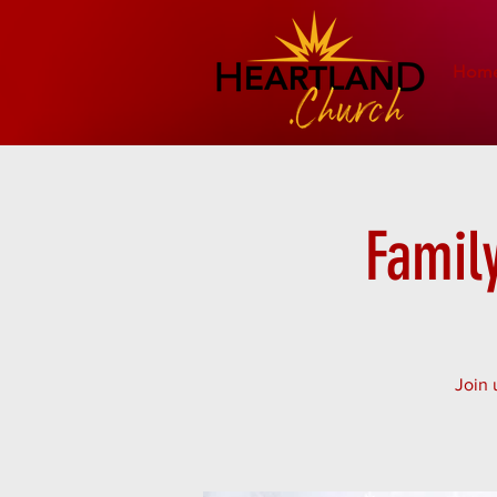
Hom
Famil
Join 