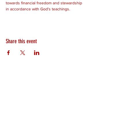
towards financial freedom and stewardship 
in accordance with God's teachings.
Share this event
HEARTLAND.CHURCH
HEARTLAND @ HOME
PLYMOUTH
WINAMAC
STARKE COUNTY
ROCHESTER
LOGANSPORT
BOURBON