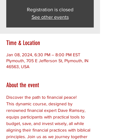
Registration is closed
See other events
Time & Location
Jan 08, 2024, 6:30 PM – 8:00 PM EST
Plymouth, 705 E Jefferson St, Plymouth, IN
46563, USA
About the event
Discover the path to financial peace! 
This dynamic course, designed by 
renowned financial expert Dave Ramsey, 
equips participants with practical tools to 
budget, save, and invest wisely, all while 
aligning their financial practices with biblical 
principles. Join us as we journey together 