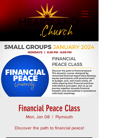
Financial Peace Class
Mon, Jan 08
  |  
Plymouth
Discover the path to financial peace!