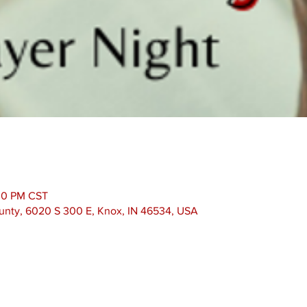
:30 PM CST
unty, 6020 S 300 E, Knox, IN 46534, USA