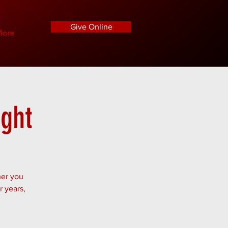
Give Online
ore
ight
her you
r years,