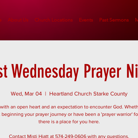
e
About Us
Church Locations
Events
Past Sermons
M
st Wednesday Prayer N
Wed, Mar 04
  |  
Heartland Church Starke County
ith an open heart and an expectation to encounter God. Whet
t beginning your prayer journey or have been a 'prayer warrior' fo
there is a place for you here.
Contact Misti Hiatt at 574-249-0606 with any questions.