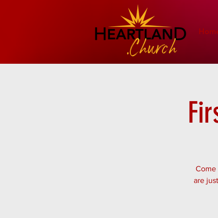
Hom
Fir
Come w
are jus