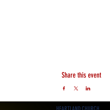
Share this event
HEARTLAND.CHURCH