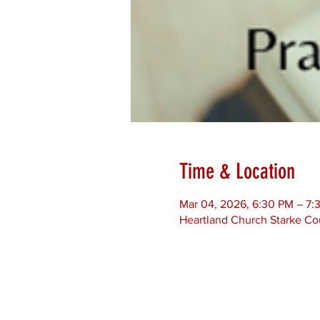
Time & Location
Mar 04, 2026, 6:30 PM – 7
Heartland Church Starke Co