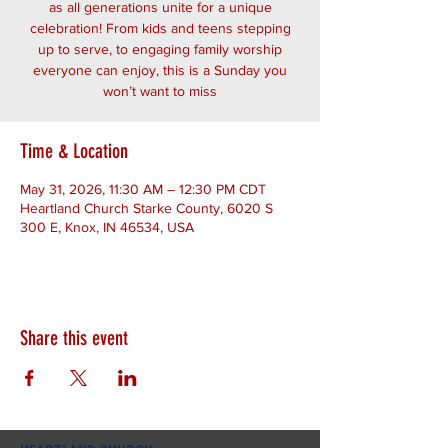
as all generations unite for a unique
celebration! From kids and teens stepping
up to serve, to engaging family worship
everyone can enjoy, this is a Sunday you
won’t want to miss
Time & Location
May 31, 2026, 11:30 AM – 12:30 PM CDT
Heartland Church Starke County, 6020 S
300 E, Knox, IN 46534, USA
Share this event