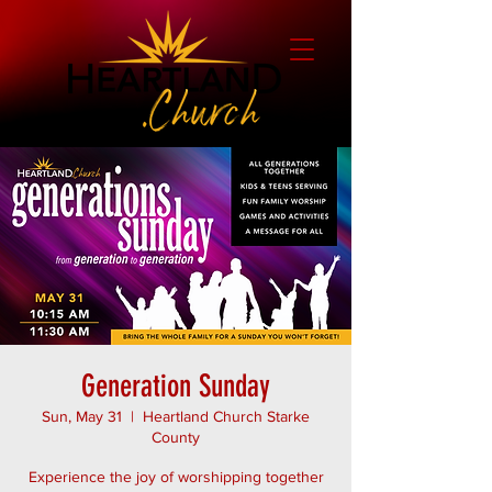
Generation Sunday
Sun, May 31
  |  
Heartland Church Starke
County
Experience the joy of worshipping together