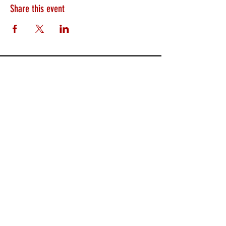
Share this event
HEARTLAND.CHURCH
HEARTLAND @ HOME
PLYMOUTH
WINAMAC
STARKE COUNTY
ROCHESTER
LOGANSPORT
BOURBON
BIKER CHURCH
LAKEVILLE
INTERNATIONAL MISSIONS
PRAYER