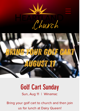
Golf Cart Sunday
Sun, Aug 11
  |  
Winamac
Bring your golf cart to church and then join
us for lunch at Dairy Queen!