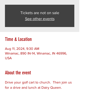
Tickets are not on sale
See other events
Time & Location
Aug 11, 2024, 9:30 AM
Winamac, 890 IN-14, Winamac, IN 46996,
USA
About the event
Drive your golf cart to church.  Then join us 
for a drive and lunch at Dairy Queen. 