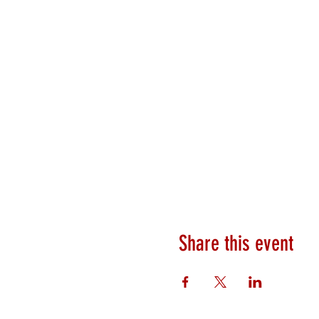
Share this event