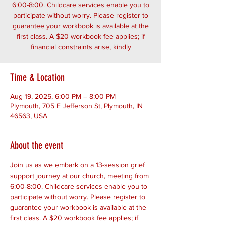
6:00-8:00. Childcare services enable you to
participate without worry. Please register to
guarantee your workbook is available at the
first class. A $20 workbook fee applies; if
financial constraints arise, kindly
Time & Location
Aug 19, 2025, 6:00 PM – 8:00 PM
Plymouth, 705 E Jefferson St, Plymouth, IN
46563, USA
About the event
Join us as we embark on a 13-session grief 
support journey at our church, meeting from 
6:00-8:00. Childcare services enable you to 
participate without worry. Please register to 
guarantee your workbook is available at the 
first class. A $20 workbook fee applies; if 