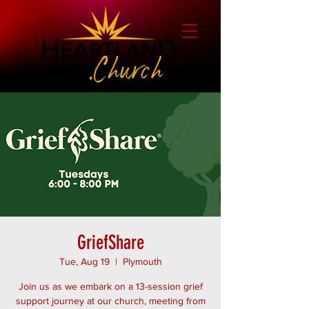
GriefShare
Tue, Aug 19
  |  
Plymouth
Join us as we embark on a 13-session grief
support journey at our church, meeting from