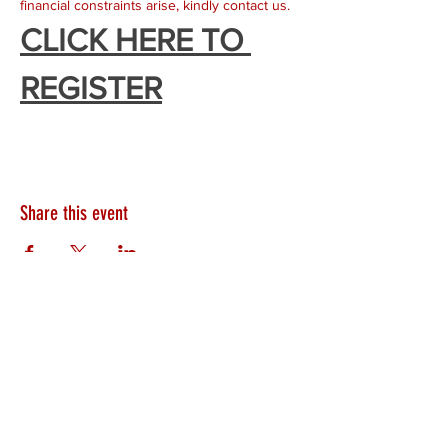
financial constraints arise, kindly contact us. 
CLICK HERE TO 
REGISTER
Share this event
HEARTLAND.CHURCH
HEARTLAND @ HOME
PLYMOUTH
WINAMAC
STARKE COUNTY