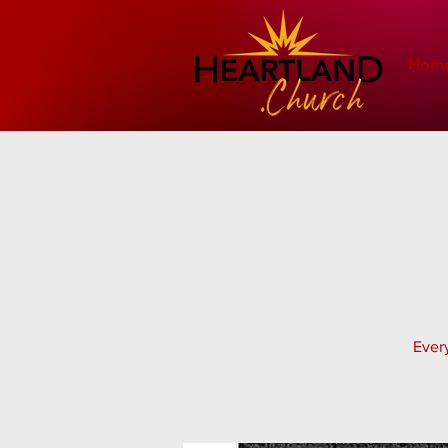
Hom
Every