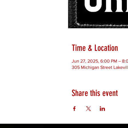
Time & Location
Jun 27, 2025, 6:00 PM – 8:
305 Michigan Street Lakevil
Share this event