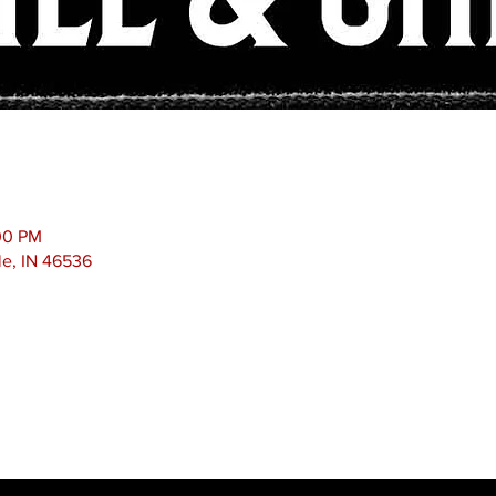
00 PM
le, IN 46536