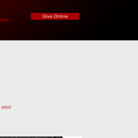
Give Online
ore
e your