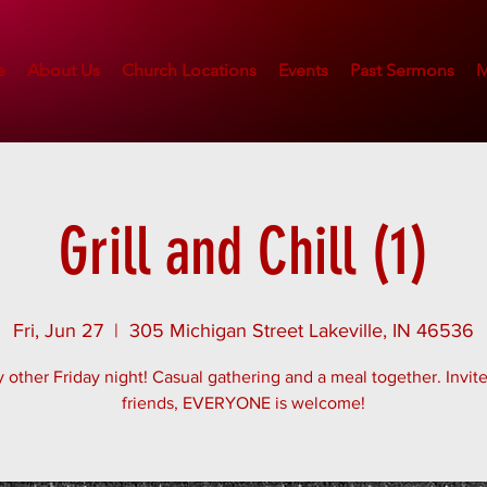
e
About Us
Church Locations
Events
Past Sermons
M
Grill and Chill (1)
Fri, Jun 27
  |  
305 Michigan Street Lakeville, IN 46536
 other Friday night! Casual gathering and a meal together. Invit
friends, EVERYONE is welcome!