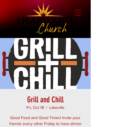
Grill and Chill
Fri, Oct 18
  |  
Lakeville
Good Food and Good Times! Invite your
friends every other Friday to have dinner