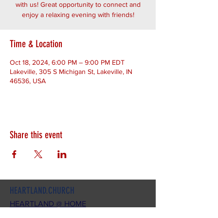
with us! Great opportunity to connect and
enjoy a relaxing evening with friends!
Time & Location
Oct 18, 2024, 6:00 PM – 9:00 PM EDT
Lakeville, 305 S Michigan St, Lakeville, IN
46536, USA
Share this event
HEARTLAND.CHURCH
HEARTLAND @ HOME
PLYMOUTH