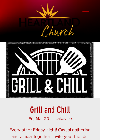
Grill and Chill
Fri, Mar 20
  |  
Lakeville
Every other Friday night! Casual gathering
and a meal together. Invite your friends,