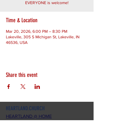
EVERYONE is welcome!
Time & Location
Mar 20, 2026, 6:00 PM – 8:30 PM
Lakeville, 305 S Michigan St, Lakeville, IN
46536, USA
Share this event
HEARTLAND.CHURCH
HEARTLAND @ HOME
PLYMOUTH