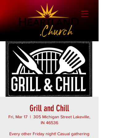
Grill and Chill
Fri, Mar 17
  |  
305 Michigan Street Lakeville,
IN 46536
Every other Friday night! Casual gathering