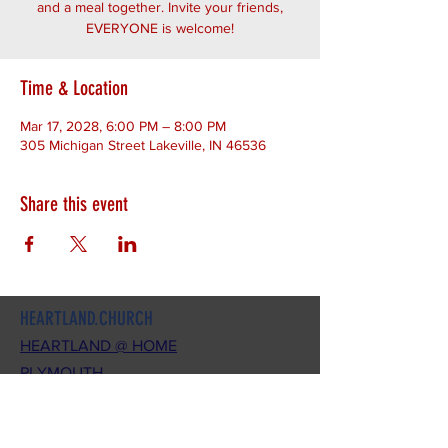
and a meal together. Invite your friends,
EVERYONE is welcome!
Time & Location
Mar 17, 2028, 6:00 PM – 8:00 PM
305 Michigan Street Lakeville, IN 46536
Share this event
HEARTLAND.CHURCH
HEARTLAND @ HOME
PLYMOUTH
WINAMAC
STARKE COUNTY