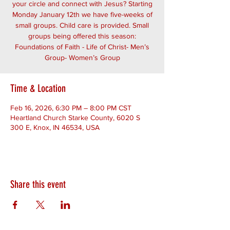
your circle and connect with Jesus? Starting
Monday January 12th we have five-weeks of
small groups. Child care is provided. Small
groups being offered this season:
Foundations of Faith - Life of Christ- Men’s
Group- Women’s Group
Time & Location
Feb 16, 2026, 6:30 PM – 8:00 PM CST
Heartland Church Starke County, 6020 S
300 E, Knox, IN 46534, USA
Share this event