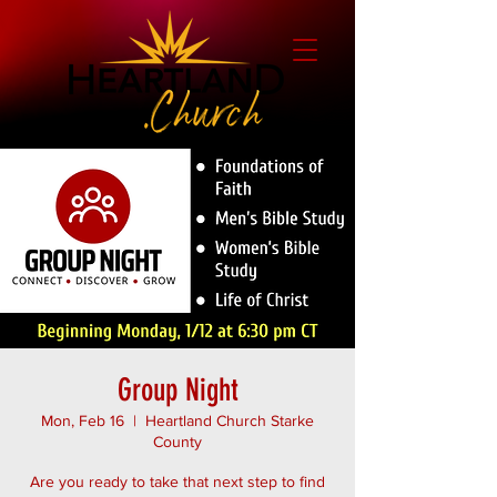
Group Night
Mon, Feb 16
  |  
Heartland Church Starke
County
Are you ready to take that next step to find