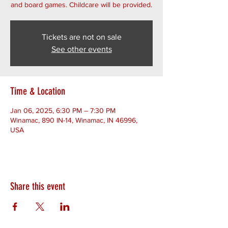
and board games. Childcare will be provided.
Tickets are not on sale
See other events
Time & Location
Jan 06, 2025, 6:30 PM – 7:30 PM
Winamac, 890 IN-14, Winamac, IN 46996,
USA
Share this event