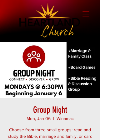
Group Night
Mon, Jan 06
  |  
Winamac
Choose from three small groups: read and
study the Bible, marriage and family, or card