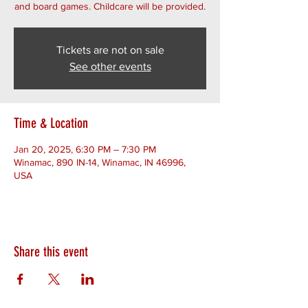
and board games. Childcare will be provided.
Tickets are not on sale
See other events
Time & Location
Jan 20, 2025, 6:30 PM – 7:30 PM
Winamac, 890 IN-14, Winamac, IN 46996,
USA
Share this event