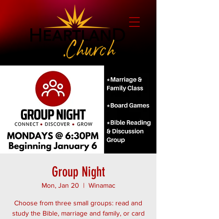
Group Night
Mon, Jan 20
  |  
Winamac
Choose from three small groups: read and
study the Bible, marriage and family, or card