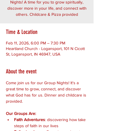
Nights! A time for you to grow spiritually,
discover more in your life, and connect with
others. Childcare & Pizza provided
Time & Location
Feb 11, 2026, 6:00 PM – 7:30 PM
Heartland Church - Logansport, 101 N Cicott
St, Logansport, IN 46947, USA
About the event
Come join us for our Group Nights! It's a 
great time to grow, connect, and discover 
what God has for us. Dinner and childcare is 
provided.
Our Groups Are:
Faith Adventures
: discovering how take 
steps of faith in our lives