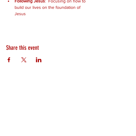
Following Jesus
:  Focusing on how to 
build our lives on the foundation of 
Jesus
Share this event
HEARTLAND.CHURCH
HEARTLAND @ HOME
PLYMOUTH
WINAMAC
STARKE COUNTY
ROCHESTER
LOGANSPORT