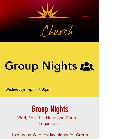
Group Nights
Wed, Feb 11
  |  
Heartland Church -
Logansport
Join us on Wednesday nights for Group