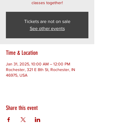
classes together!
Tickets are not on sale
See other events
Time & Location
Jan 31, 2025, 10:00 AM – 12:00 PM
Rochester, 321 E 8th St, Rochester, IN
46975, USA
Share this event