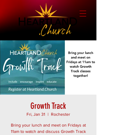
Growth Track
Fri, Jan 31
  |  
Rochester
Bring your lunch and meet on Fridays at
11am to watch and discuss Growth Track