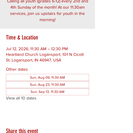
Calling all youth (grades 6-12) every 2nd and
4th Sunday of the month! At our 11:30am
services, join us upstairs for youth in the
morning!
Time & Location
Jul 12, 2026, 11:30 AM – 12:30 PM
Heartland Church Logansport, 101 N Cicott
St, Logansport, IN 46947, USA
Other dates
Sun, Aug 09, 11:30 AM
Sun, Aug 23, 11:30 AM
Sun, Sep 13, 11:30 AM
View all 10 dates
Share this event