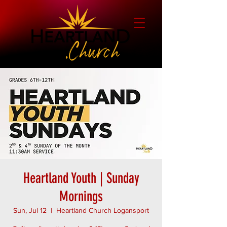
Heartland Youth | Sunday
Mornings
Sun, Jul 12
  |  
Heartland Church Logansport