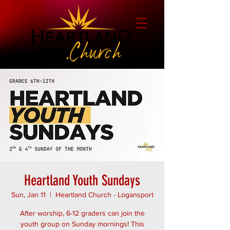
Heartland Youth Sundays
Sun, Jan 11
  |  
Heartland Church - Logansport
After worship, 6-12 graders can join the
youth group on Sunday mornings! This