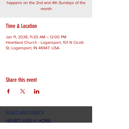
happens on the 2nd and 4th Sundays of the
month
Time & Location
Jan 11, 2026, 11:20 AM – 12:00 PM
Heartland Church - Logansport, 101 N Cicott
St, Logansport, IN 46947, USA
Share this event
HEARTLAND.CHURCH
HEARTLAND @ HOME
PLYMOUTH