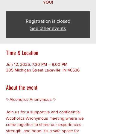
YOU!
Registration is closed
See other events
Time & Location
Jun 12, 2025, 7:30 PM – 9:00 PM
305 Michigan Street Lakeville, IN 46536
About the event
✨Alcoholics Anonymous ✨ 
Join us for a supportive and confidential 
Alcoholics Anonymous meeting where we 
come together to share our experiences, 
strength, and hope. It's a safe space for 