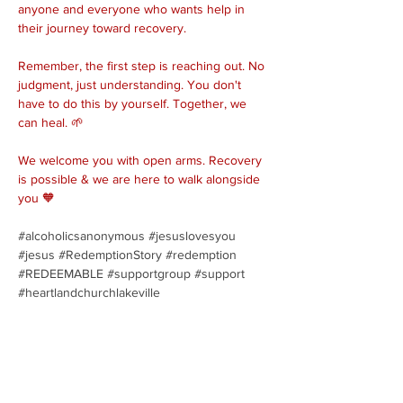
anyone and everyone who wants help in 
their journey toward recovery.
Remember, the first step is reaching out. No 
judgment, just understanding. You don't 
have to do this by yourself. Together, we 
can heal. 🌱
We welcome you with open arms. Recovery 
is possible & we are here to walk alongside 
you 🧡
#alcoholicsanonymous
#jesuslovesyou
#jesus
#RedemptionStory
#redemption
#REDEEMABLE
#supportgroup
#support
#heartlandchurchlakeville
Share this event