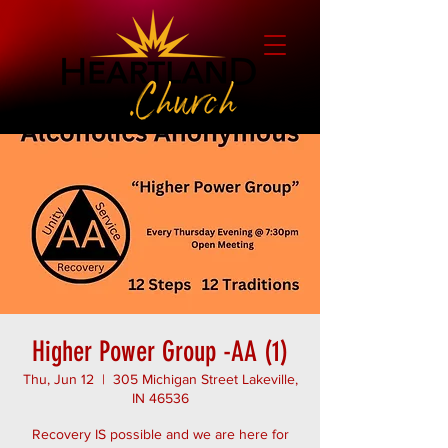
Higher Power Group -AA (1)
Thu, Jun 12
  |  
305 Michigan Street Lakeville,
IN 46536
Recovery IS possible and we are here for