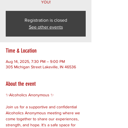
YOU!
Registration is closed
See other events
Time & Location
Aug 14, 2025, 7:30 PM – 9:00 PM
305 Michigan Street Lakeville, IN 46536
About the event
✨Alcoholics Anonymous ✨ 
Join us for a supportive and confidential 
Alcoholics Anonymous meeting where we 
come together to share our experiences, 
strength, and hope. It's a safe space for 