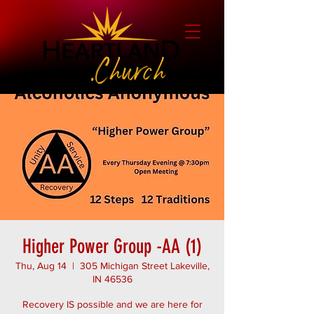
Higher Power Group -AA (1)
Thu, Aug 14
  |  
305 Michigan Street Lakeville,
IN 46536
Recovery IS possible and we are here for