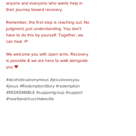
anyone and everyone who wants help in 
their journey toward recovery.
Remember, the first step is reaching out. No 
judgment, just understanding. You don't 
have to do this by yourself. Together, we 
can heal. 🌱
We welcome you with open arms. Recovery 
is possible & we are here to walk alongside 
you 🧡
#alcoholicsanonymous
#jesuslovesyou
#jesus
#RedemptionStory
#redemption
#REDEEMABLE
#supportgroup
#support
#heartlandchurchlakeville
Share this event