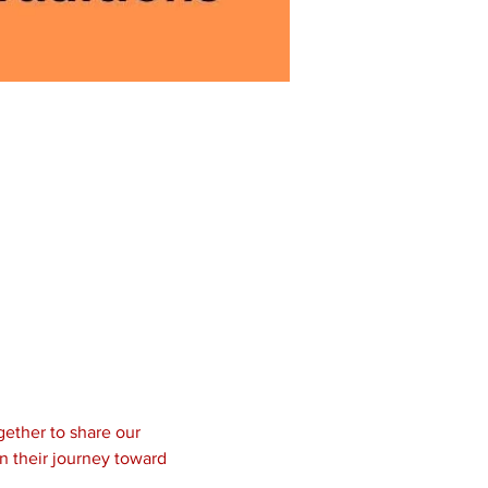
ether to share our 
n their journey toward 