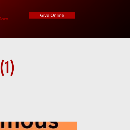
Give Online
ore
(1)