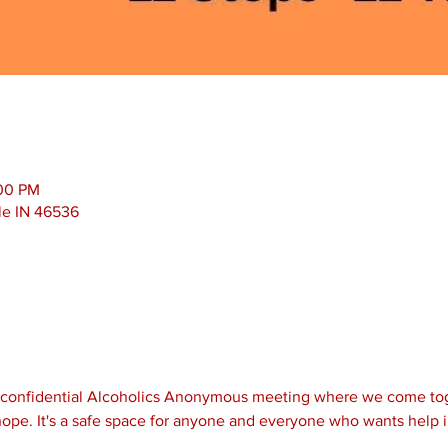
:00 PM
le IN 46536
d confidential Alcoholics Anonymous meeting where we come tog
ope. It's a safe space for anyone and everyone who wants help i