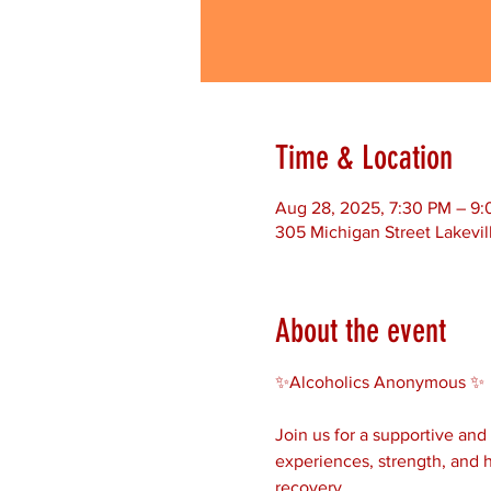
Time & Location
Aug 28, 2025, 7:30 PM – 9
305 Michigan Street Lakevil
About the event
✨Alcoholics Anonymous ✨ 
Join us for a supportive an
experiences, strength, and h
recovery.