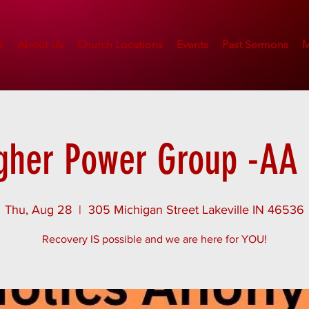
e
About Us
Church Locations
Events
Past Sermons
M
gher Power Group -AA 
Thu, Aug 28
  |  
305 Michigan Street Lakeville IN 46536
Recovery IS possible and we are here for YOU!