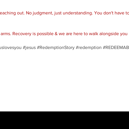
reaching out. No judgment, just understanding. You don't have to 
rms. Recovery is possible & we are here to walk alongside you 
uslovesyou
#jesus
#RedemptionStory
#redemption
#REDEEMAB