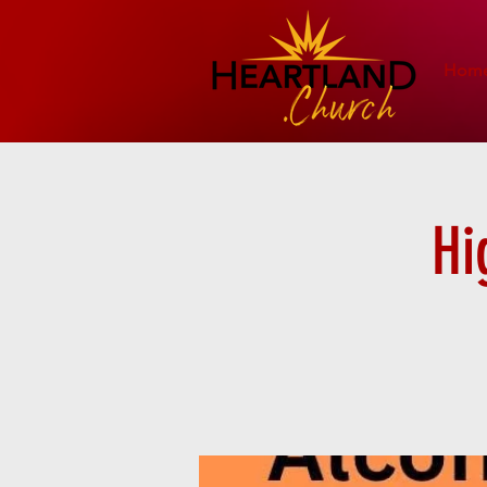
Hom
Hi