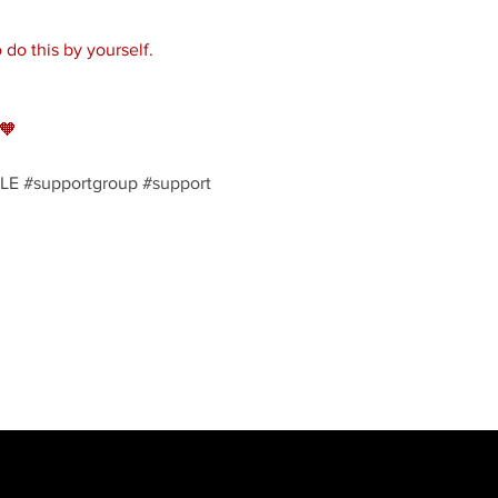
do this by yourself. 
🧡
LE
#supportgroup
#support