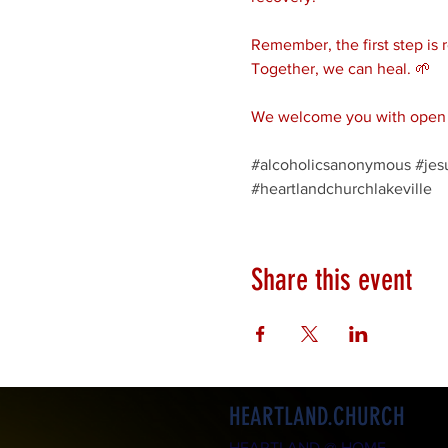
Remember, the first step is 
Together, we can heal. 🌱
We welcome you with open a
#alcoholicsanonymous
#jes
#heartlandchurchlakeville
Share this event
HEARTLAND.CHURCH
HEARTLAND @ HOME