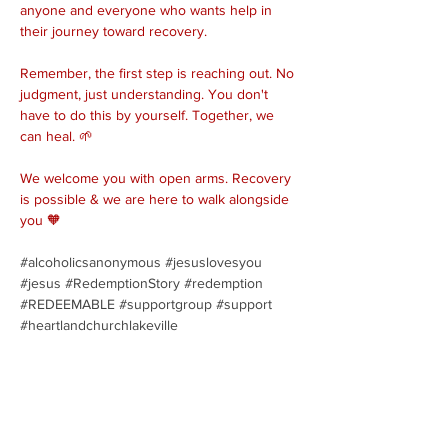
anyone and everyone who wants help in 
their journey toward recovery.
Remember, the first step is reaching out. No 
judgment, just understanding. You don't 
have to do this by yourself. Together, we 
can heal. 🌱
We welcome you with open arms. Recovery 
is possible & we are here to walk alongside 
you 🧡
#alcoholicsanonymous
#jesuslovesyou
#jesus
#RedemptionStory
#redemption
#REDEEMABLE
#supportgroup
#support
#heartlandchurchlakeville
Share this event