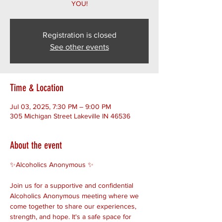
YOU!
Registration is closed
See other events
Time & Location
Jul 03, 2025, 7:30 PM – 9:00 PM
305 Michigan Street Lakeville IN 46536
About the event
✨Alcoholics Anonymous ✨ 
Join us for a supportive and confidential 
Alcoholics Anonymous meeting where we 
come together to share our experiences, 
strength, and hope. It's a safe space for 