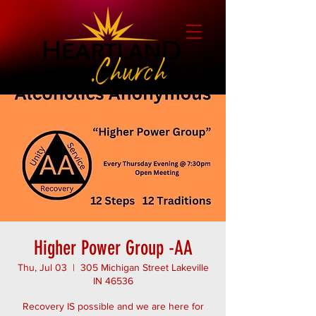
Higher Power Group -AA
Thu, Jul 03
  |  
305 Michigan Street Lakeville
IN 46536
Recovery IS possible and we are here for