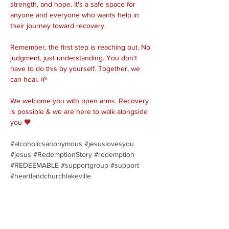
strength, and hope. It's a safe space for 
anyone and everyone who wants help in 
their journey toward recovery.
Remember, the first step is reaching out. No 
judgment, just understanding. You don't 
have to do this by yourself. Together, we 
can heal. 🌱
We welcome you with open arms. Recovery 
is possible & we are here to walk alongside 
you 🧡
#alcoholicsanonymous
#jesuslovesyou
#jesus
#RedemptionStory
#redemption
#REDEEMABLE
#supportgroup
#support
#heartlandchurchlakeville