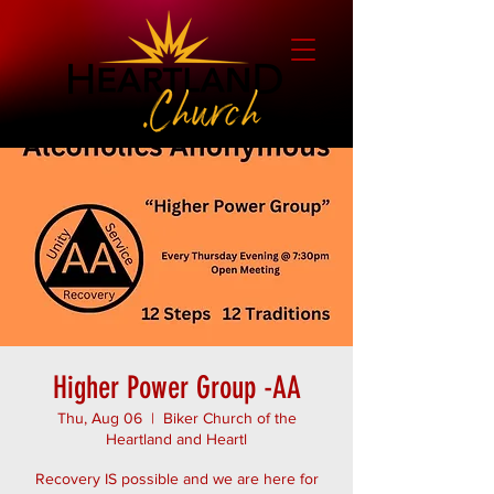
Higher Power Group -AA
Thu, Aug 06
  |  
Biker Church of the
Heartland and Heartl
Recovery IS possible and we are here for