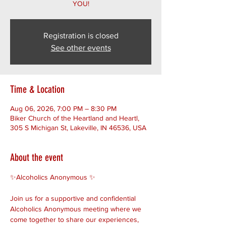
YOU!
Registration is closed
See other events
Time & Location
Aug 06, 2026, 7:00 PM – 8:30 PM
Biker Church of the Heartland and Heartl,
305 S Michigan St, Lakeville, IN 46536, USA
About the event
✨Alcoholics Anonymous ✨ 
Join us for a supportive and confidential 
Alcoholics Anonymous meeting where we 
come together to share our experiences, 