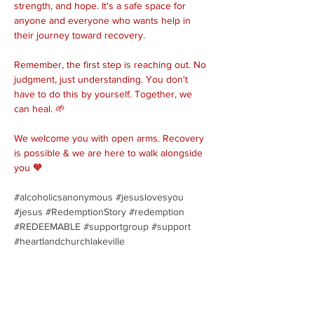
strength, and hope. It's a safe space for 
anyone and everyone who wants help in 
their journey toward recovery.
Remember, the first step is reaching out. No 
judgment, just understanding. You don't 
have to do this by yourself. Together, we 
can heal. 🌱
We welcome you with open arms. Recovery 
is possible & we are here to walk alongside 
you 🧡
#alcoholicsanonymous
#jesuslovesyou
#jesus
#RedemptionStory
#redemption
#REDEEMABLE
#supportgroup
#support
#heartlandchurchlakeville