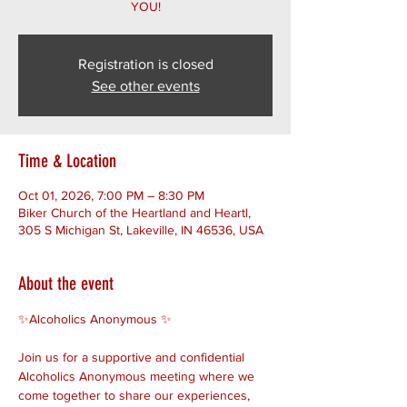
YOU!
Registration is closed
See other events
Time & Location
Oct 01, 2026, 7:00 PM – 8:30 PM
Biker Church of the Heartland and Heartl,
305 S Michigan St, Lakeville, IN 46536, USA
About the event
✨Alcoholics Anonymous ✨ 
Join us for a supportive and confidential 
Alcoholics Anonymous meeting where we 
come together to share our experiences, 