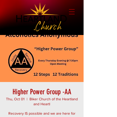
Higher Power Group -AA
Thu, Oct 01
  |  
Biker Church of the Heartland
and Heartl
Recovery IS possible and we are here for