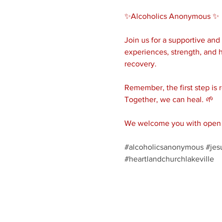
✨Alcoholics Anonymous ✨ 
Join us for a supportive an
experiences, strength, and h
recovery.
Remember, the first step is 
Together, we can heal. 🌱
We welcome you with open a
#alcoholicsanonymous
#jes
#heartlandchurchlakeville