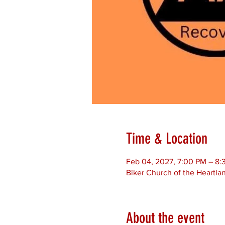
Time & Location
Feb 04, 2027, 7:00 PM – 8:
Biker Church of the Heartla
About the event