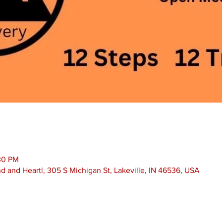
30 PM
nd and Heartl, 305 S Michigan St, Lakeville, IN 46536, USA