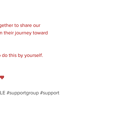
ether to share our 
n their journey toward 
do this by yourself. 
🧡
LE
#supportgroup
#support