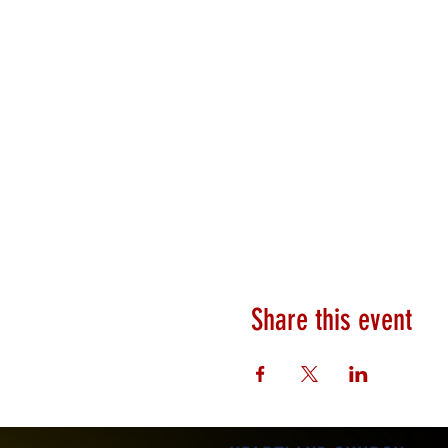
Share this event