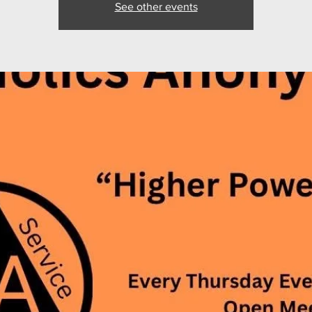
See other events