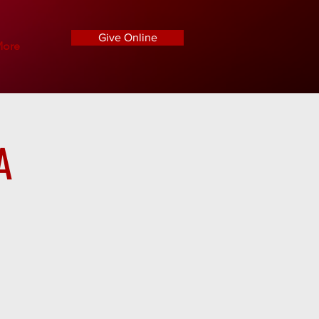
Give Online
ore
A