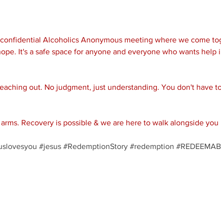
d confidential Alcoholics Anonymous meeting where we come tog
ope. It's a safe space for anyone and everyone who wants help i
reaching out. No judgment, just understanding. You don't have to 
rms. Recovery is possible & we are here to walk alongside you 
uslovesyou
#jesus
#RedemptionStory
#redemption
#REDEEMAB