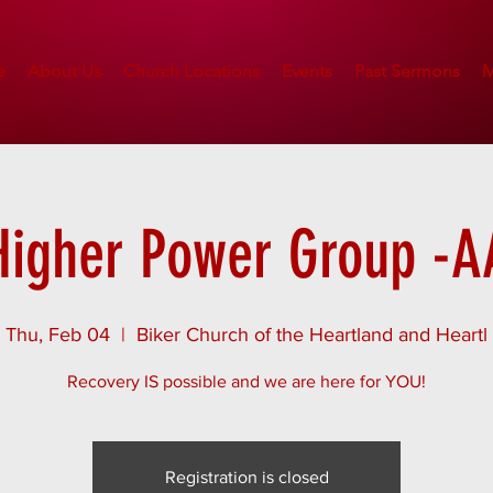
e
About Us
Church Locations
Events
Past Sermons
M
Higher Power Group -A
Thu, Feb 04
  |  
Biker Church of the Heartland and Heartl
Recovery IS possible and we are here for YOU!
Registration is closed